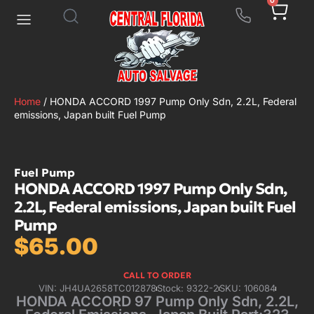
0
Home
/ HONDA ACCORD 1997 Pump Only Sdn, 2.2L, Federal
emissions, Japan built Fuel Pump
Fuel Pump
HONDA ACCORD 1997 Pump Only Sdn,
2.2L, Federal emissions, Japan built Fuel
Pump
$
65.00
CALL TO ORDER
VIN: JH4UA2658TC012878
Stock: 9322-2
SKU: 106084
HONDA ACCORD 97 Pump Only Sdn, 2.2L,