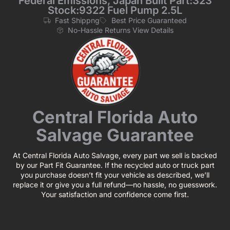
Federal Emissions, Japan Built Part:323
Stock:9322 Fuel Pump 2.5L
Fast Shippng
Best Price Guaranteed
No-Hassle Returns View Details
Central Florida Auto
Salvage Guarantee
At Central Florida Auto Salvage, every part we sell is backed
by our Part Fit Guarantee. If the recycled auto or truck part
you purchase doesn’t fit your vehicle as described, we’ll
replace it or give you a full refund—no hassle, no guesswork.
Your satisfaction and confidence come first.