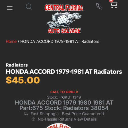
0
Home
/ HONDA ACCORD 1979-1981 AT Radiators
Radiators
HONDA ACCORD 1979-1981 AT Radiators
$
45.00
CALL TO ORDER
Stock: -1
SKU: 1349
HONDA ACCORD 1979 1980 1981 AT
Part:675 Stock: Radiators 38054
Fast Shippng
Best Price Guaranteed
No-Hassle Returns View Details