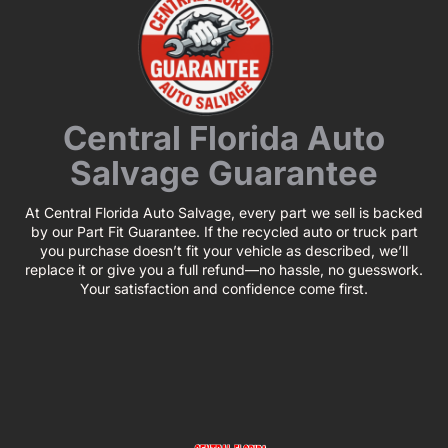
Central Florida Auto
Salvage Guarantee
At Central Florida Auto Salvage, every part we sell is backed
by our Part Fit Guarantee. If the recycled auto or truck part
you purchase doesn’t fit your vehicle as described, we’ll
replace it or give you a full refund—no hassle, no guesswork.
Your satisfaction and confidence come first.