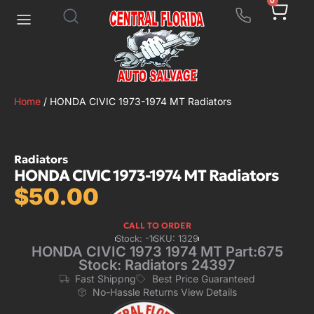
0
Home
/ HONDA CIVIC 1973-1974 MT Radiators
Radiators
HONDA CIVIC 1973-1974 MT Radiators
$
50.00
CALL TO ORDER
Stock: -1
SKU: 1329
HONDA CIVIC 1973 1974 MT Part:675
Stock: Radiators 24397
Fast Shippng
Best Price Guaranteed
No-Hassle Returns View Details