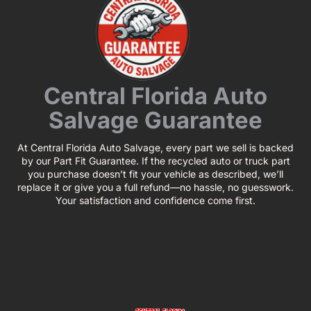
Central Florida Auto
Salvage Guarantee
At Central Florida Auto Salvage, every part we sell is backed
by our Part Fit Guarantee. If the recycled auto or truck part
you purchase doesn’t fit your vehicle as described, we’ll
replace it or give you a full refund—no hassle, no guesswork.
Your satisfaction and confidence come first.