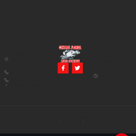
CONTACT US
BUSINESS
39850 CR 54 E
HOURS
Zephyrhills, FL
Monday – Friday:
33542
8:00 am – 5:00
pm (Closed for
813-782-4805
lunch from 12:00
800-380-5150
PM to 1:00 PM)
info@centralfloridaautosalvage.com
Saturday: 9:00
AM – 1:00 PM
Copyright © 2026 Central Florida Auto Salvage All rights reserved.
Terms of services
Privacy policy
Cookie policy