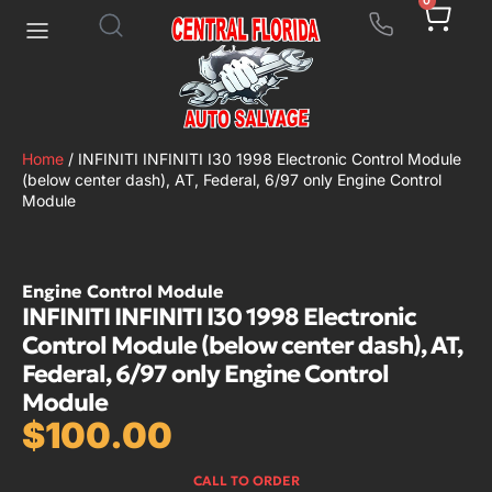
0
Home
/ INFINITI INFINITI I30 1998 Electronic Control Module
(below center dash), AT, Federal, 6/97 only Engine Control
Module
Engine Control Module
INFINITI INFINITI I30 1998 Electronic
Control Module (below center dash), AT,
Federal, 6/97 only Engine Control
Module
$
100.00
CALL TO ORDER