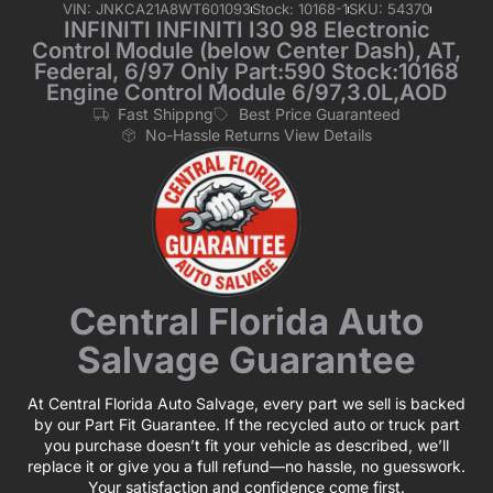
VIN: JNKCA21A8WT601093
Stock: 10168-1
SKU: 54370
INFINITI INFINITI I30 98 Electronic
Control Module (below Center Dash), AT,
Federal, 6/97 Only Part:590 Stock:10168
Engine Control Module 6/97,3.0L,AOD
Fast Shippng
Best Price Guaranteed
No-Hassle Returns View Details
Central Florida Auto
Salvage Guarantee
At Central Florida Auto Salvage, every part we sell is backed
by our Part Fit Guarantee. If the recycled auto or truck part
you purchase doesn’t fit your vehicle as described, we’ll
replace it or give you a full refund—no hassle, no guesswork.
Your satisfaction and confidence come first.