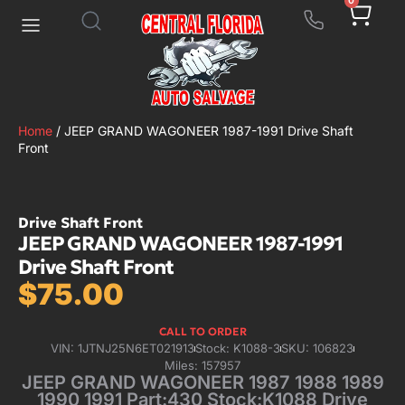
0
Home
/ JEEP GRAND WAGONEER 1987-1991 Drive Shaft
Front
Drive Shaft Front
JEEP GRAND WAGONEER 1987-1991
Drive Shaft Front
$
75.00
CALL TO ORDER
VIN: 1JTNJ25N6ET021913
Stock: K1088-3
SKU: 106823
Miles: 157957
JEEP GRAND WAGONEER 1987 1988 1989
1990 1991 Part:430 Stock:K1088 Drive