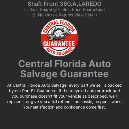
Shaft Front 360,A,LAREDO
Fast Shippng
Best Price Guaranteed
No-Hassle Returns View Details
Central Florida Auto
Salvage Guarantee
At Central Florida Auto Salvage, every part we sell is backed
by our Part Fit Guarantee. If the recycled auto or truck part
you purchase doesn’t fit your vehicle as described, we’ll
replace it or give you a full refund—no hassle, no guesswork.
Your satisfaction and confidence come first.