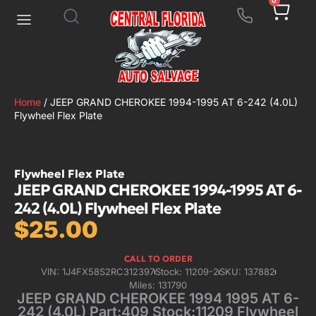
0
Home
/ JEEP GRAND CHEROKEE 1994-1995 AT 6-242 (4.0L)
Flywheel Flex Plate
Flywheel Flex Plate
JEEP GRAND CHEROKEE 1994-1995 AT 6-
242 (4.0L) Flywheel Flex Plate
$
25.00
CALL TO ORDER
VIN: 1J4FX58S2RC312397
Stock: 11209-2
SKU: 137882
Miles: 131790
JEEP GRAND CHEROKEE 1994 1995 AT 6-
242 (4.0L) Part:409 Stock:11209 Flywheel