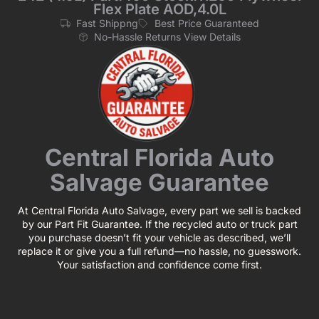
Flex Plate AOD,4.0L
Fast Shippng
Best Price Guaranteed
No-Hassle Returns View Details
Central Florida Auto
Salvage Guarantee
At Central Florida Auto Salvage, every part we sell is backed
by our Part Fit Guarantee. If the recycled auto or truck part
you purchase doesn’t fit your vehicle as described, we’ll
replace it or give you a full refund—no hassle, no guesswork.
Your satisfaction and confidence come first.