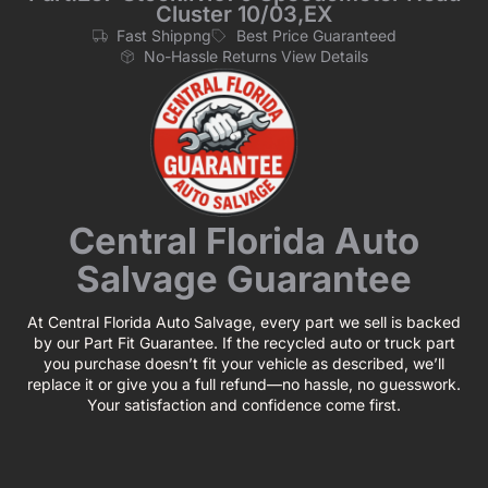
Cluster 10/03,EX
Fast Shippng
Best Price Guaranteed
No-Hassle Returns View Details
Central Florida Auto
Salvage Guarantee
At Central Florida Auto Salvage, every part we sell is backed
by our Part Fit Guarantee. If the recycled auto or truck part
you purchase doesn’t fit your vehicle as described, we’ll
replace it or give you a full refund—no hassle, no guesswork.
Your satisfaction and confidence come first.