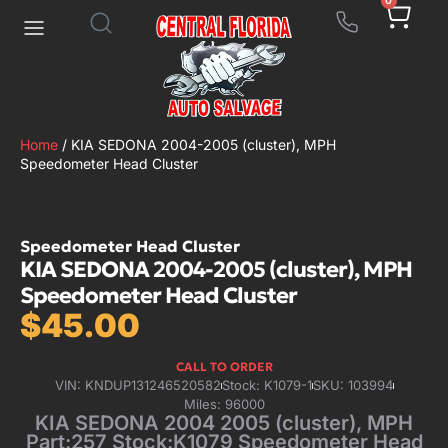
0
Home
/ KIA SEDONA 2004-2005 (cluster), MPH
Speedometer Head Cluster
Speedometer Head Cluster
KIA SEDONA 2004-2005 (cluster), MPH
Speedometer Head Cluster
$
45.00
CALL TO ORDER
VIN: KNDUP131246520582
Stock: K1079-1
SKU: 103994
Miles: 96000
KIA SEDONA 2004 2005 (cluster), MPH
Part:257 Stock:K1079 Speedometer Head