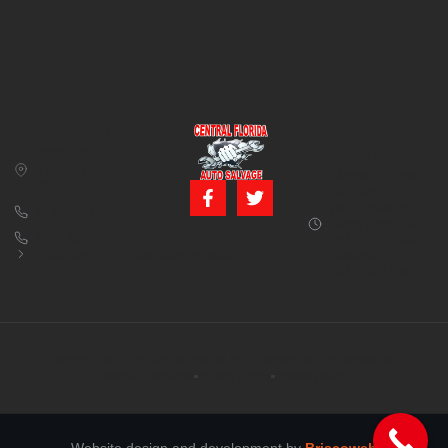
CONTACT US
BUSINESS
39850 CR 54 E
HOURS
Zephyrhills, FL
Monday – Friday:
33542
8:00 am – 5:00
pm (Closed for
813-782-4805
lunch from 12:00
800-380-5150
PM to 1:00 PM)
info@centralfloridaautosalvage.com
Saturday: 9:00
AM – 1:00 PM
Copyright © 2026 Central Florida Auto Salvage All rights reserved.
Terms of services
Privacy policy
Cookie policy