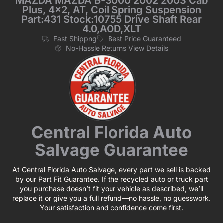
MAZDA MAZDA B-3000 2002 2003 Cab
Plus, 4×2, AT, Coil Spring Suspension
Part:431 Stock:10755 Drive Shaft Rear
4.0,AOD,XLT
Fast Shippng
Best Price Guaranteed
No-Hassle Returns View Details
Central Florida Auto
Salvage Guarantee
At Central Florida Auto Salvage, every part we sell is backed
by our Part Fit Guarantee. If the recycled auto or truck part
you purchase doesn’t fit your vehicle as described, we’ll
replace it or give you a full refund—no hassle, no guesswork.
Your satisfaction and confidence come first.