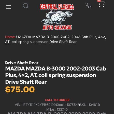
0
Home
/ MAZDA MAZDA B-3000 2002-2003 Cab Plus, 4×2,
AT, coil spring suspension Drive Shaft Rear
Drive Shaft Rear
MAZDA MAZDA B-3000 2002-2003 Cab
Plus, 4×2, AT, coil spring suspension
Drive Shaft Rear
$
75.00
CALL TO ORDER
VIN: 1FTYR14X2YPB69199
Stock: 10755-3
SKU: 104614
Miles: 133740