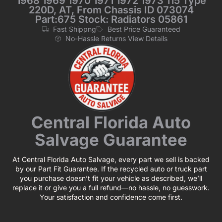
1968 1969 1970 1971 1972 1973 115 Type
220D, AT, From Chassis ID 073074
Part:675 Stock: Radiators 05861
Fast Shippng
Best Price Guaranteed
No-Hassle Returns View Details
Central Florida Auto
Salvage Guarantee
At Central Florida Auto Salvage, every part we sell is backed
by our Part Fit Guarantee. If the recycled auto or truck part
you purchase doesn’t fit your vehicle as described, we’ll
replace it or give you a full refund—no hassle, no guesswork.
Your satisfaction and confidence come first.