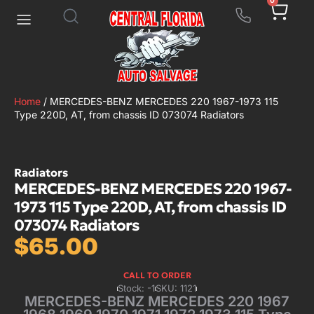
0
Home
/ MERCEDES-BENZ MERCEDES 220 1967-1973 115
Type 220D, AT, from chassis ID 073074 Radiators
Radiators
MERCEDES-BENZ MERCEDES 220 1967-
1973 115 Type 220D, AT, from chassis ID
073074 Radiators
$
65.00
CALL TO ORDER
Stock: -1
SKU: 1121
MERCEDES-BENZ MERCEDES 220 1967