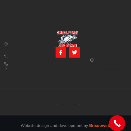
CONTACT US
BUSINESS
39850 CR 54 E
HOURS
Zephyrhills, FL
Monday – Friday:
33542
8:00 am – 5:00
pm (Closed for
813-782-4805
lunch from 12:00
800-380-5150
PM to 1:00 PM)
info@centralfloridaautosalvage.com
Saturday: 9:00
AM – 1:00 PM
Copyright © 2026 Central Florida Auto Salvage All rights reserved.
Terms of services
Privacy policy
Cookie policy
Website design and development by
Briscoweb