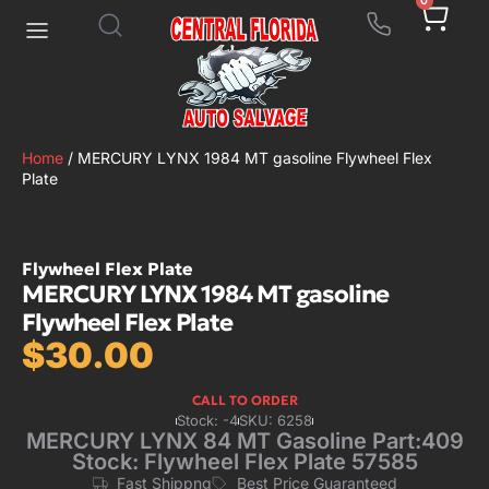
0
Home
/ MERCURY LYNX 1984 MT gasoline Flywheel Flex
Plate
Flywheel Flex Plate
MERCURY LYNX 1984 MT gasoline
Flywheel Flex Plate
$
30.00
CALL TO ORDER
Stock: -4
SKU: 6258
MERCURY LYNX 84 MT Gasoline Part:409
Stock: Flywheel Flex Plate 57585
Fast Shippng
Best Price Guaranteed