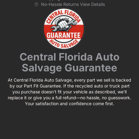
No-Hassle Returns View Details
Central Florida Auto
Salvage Guarantee
At Central Florida Auto Salvage, every part we sell is backed
by our Part Fit Guarantee. If the recycled auto or truck part
you purchase doesn’t fit your vehicle as described, we’ll
replace it or give you a full refund—no hassle, no guesswork.
Your satisfaction and confidence come first.