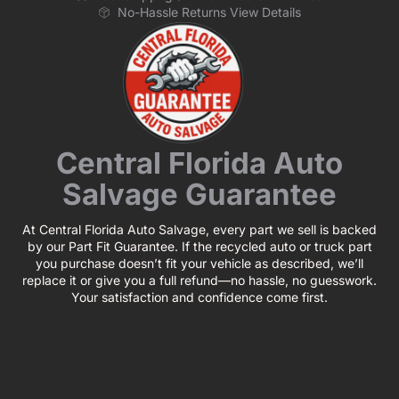
No-Hassle Returns View Details
Central Florida Auto
Salvage Guarantee
At Central Florida Auto Salvage, every part we sell is backed
by our Part Fit Guarantee. If the recycled auto or truck part
you purchase doesn’t fit your vehicle as described, we’ll
replace it or give you a full refund—no hassle, no guesswork.
Your satisfaction and confidence come first.