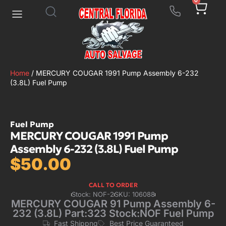
0
Home
/ MERCURY COUGAR 1991 Pump Assembly 6-232
(3.8L) Fuel Pump
Fuel Pump
MERCURY COUGAR 1991 Pump
Assembly 6-232 (3.8L) Fuel Pump
$
50.00
CALL TO ORDER
Stock: NOF-2
SKU: 106088
MERCURY COUGAR 91 Pump Assembly 6-
232 (3.8L) Part:323 Stock:NOF Fuel Pump
Fast Shippng
Best Price Guaranteed