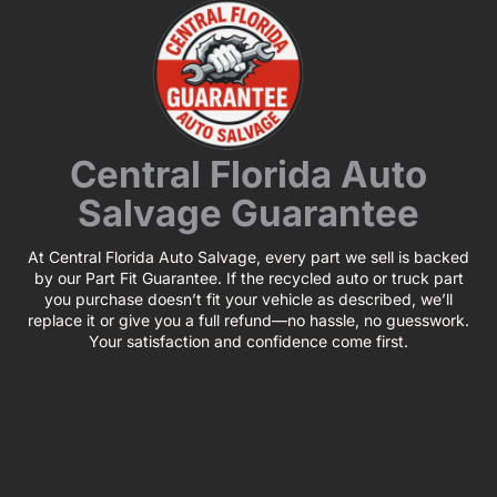
Central Florida Auto
Salvage Guarantee
At Central Florida Auto Salvage, every part we sell is backed
by our Part Fit Guarantee. If the recycled auto or truck part
you purchase doesn’t fit your vehicle as described, we’ll
replace it or give you a full refund—no hassle, no guesswork.
Your satisfaction and confidence come first.