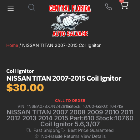
0
Home
/ NISSAN TITAN 2007-2015 Coil Ignitor
Coil Ignitor
NISSAN TITAN 2007-2015 Coil Ignitor
$
30.00
CALL TO ORDER
VIN: 1N6BA07BX7N242818
Stock: 10760-6
SKU: 104713
NISSAN TITAN 2007 2008 2009 2010 2011
2012 2013 2014 2015 Part:610 Stock:10760
Coil Ignitor 5.6,3/07
Fast Shippng
Best Price Guaranteed
No-Hassle Returns View Details