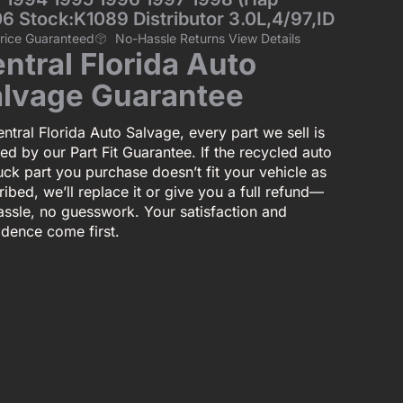
6 Stock:K1089 Distributor 3.0L,4/97,ID
Price Guaranteed
No-Hassle Returns View Details
ntral Florida Auto
lvage Guarantee
ntral Florida Auto Salvage, every part we sell is
ed by our Part Fit Guarantee. If the recycled auto
uck part you purchase doesn’t fit your vehicle as
ibed, we’ll replace it or give you a full refund—
assle, no guesswork. Your satisfaction and
idence come first.