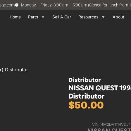
vage.com
Monday – Friday: 8:00 am – 5:00 pm (Closed for lunch from 
Home
Parts
Sell A Car
Resources
About
 Distributor
Distributor
NISSAN QUEST 1994
Distributor
$
50.00
VIN: 4M2DV1114VDJ
NISSAN QUEST 