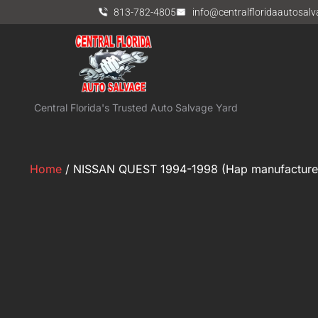
813-782-4805
info@centralfloridaautosal
Central Florida's Trusted Auto Salvage Yard
Home
/ NISSAN QUEST 1994-1998 (Hap manufacturer)