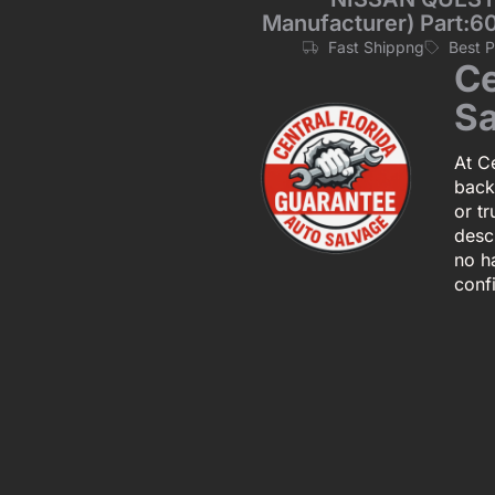
Manufacturer) Part:60
Fast Shippng
Best 
Ce
Sa
At Ce
back
or tr
descr
no h
conf