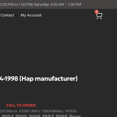
12:00 PM to 1:00 PM) Saturday: 9:00 AM – 1:00 PM
0
Contact
My Account
-1998 (Hap manufacturer)
CALL TO ORDER
42653
Stock: K1089-2
SKU: 108043
Miles: 147858
1994 1995 1996 1997 1998 (Hap