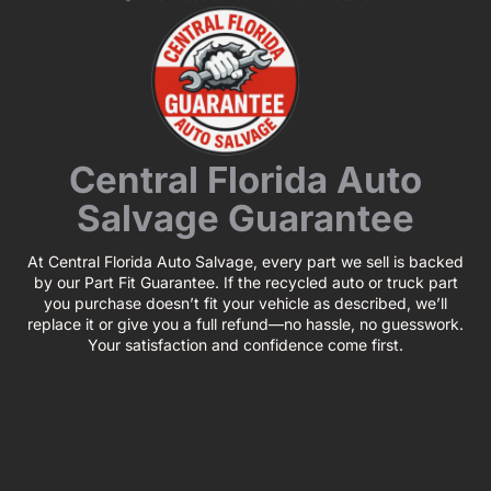
Central Florida Auto
Salvage Guarantee
At Central Florida Auto Salvage, every part we sell is backed
by our Part Fit Guarantee. If the recycled auto or truck part
you purchase doesn’t fit your vehicle as described, we’ll
replace it or give you a full refund—no hassle, no guesswork.
Your satisfaction and confidence come first.