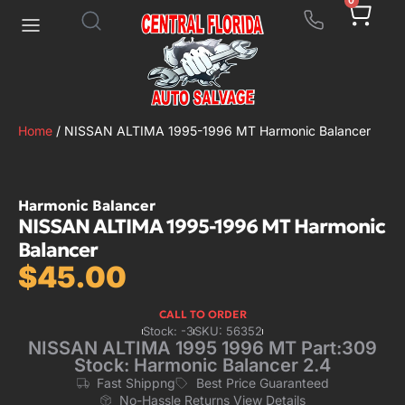
0
Home
/ NISSAN ALTIMA 1995-1996 MT Harmonic Balancer
Harmonic Balancer
NISSAN ALTIMA 1995-1996 MT Harmonic
Balancer
$
45.00
CALL TO ORDER
Stock: -3
SKU: 56352
NISSAN ALTIMA 1995 1996 MT Part:309
Stock: Harmonic Balancer 2.4
Fast Shippng
Best Price Guaranteed
No-Hassle Returns View Details