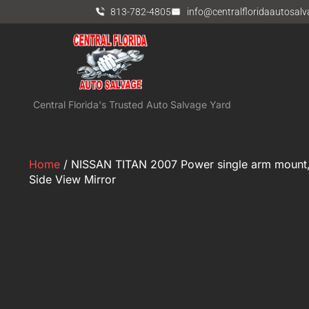
813-782-4805
info@centralfloridaautosal
Central Florida's Trusted Auto Salvage Yard
Home
/ NISSAN TITAN 2007 Power single arm mount,
Side View Mirror