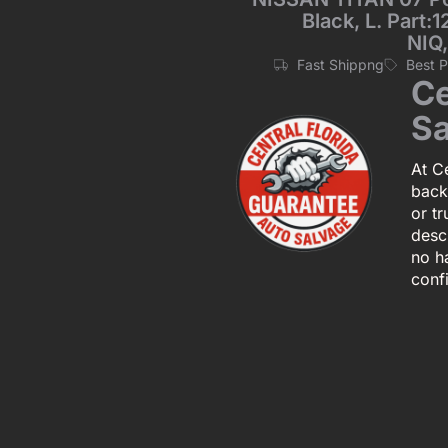
Black, L. Part:
NIQ
Fast Shippng
Best 
Ce
Sa
At Ce
back
or tr
descr
no h
conf