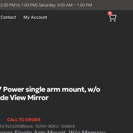
12:00 PM to 1:00 PM) Saturday: 9:00 AM – 1:00 PM
0
Contact
My Account
 Power single arm mount, w/o
ide View Mirror
CALL TO ORDER
7BX7N242818
Stock: 10760-2
SKU: 104663
ower Single Arm Mount, W/o Memory