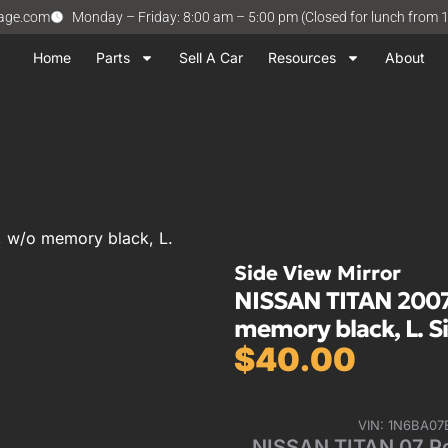
vage.com
Monday – Friday: 8:00 am – 5:00 pm (Closed for lunch from 
Home
Parts
Sell A Car
Resources
About
 w/o memory black, L.
Side View Mirror
NISSAN TITAN 2007
memory black, L. S
$
40.00
VIN: 1N6BA0
NISSAN TITAN 07 P