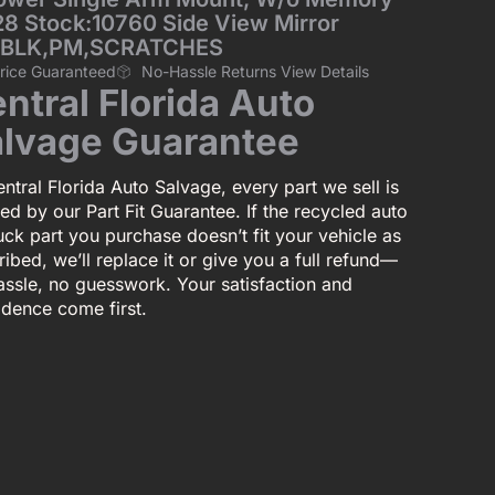
128 Stock:10760 Side View Mirror
,BLK,PM,SCRATCHES
Price Guaranteed
No-Hassle Returns View Details
ntral Florida Auto
lvage Guarantee
ntral Florida Auto Salvage, every part we sell is
ed by our Part Fit Guarantee. If the recycled auto
uck part you purchase doesn’t fit your vehicle as
ibed, we’ll replace it or give you a full refund—
assle, no guesswork. Your satisfaction and
idence come first.