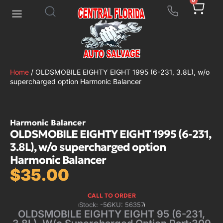
0
Home
/ OLDSMOBILE EIGHTY EIGHT 1995 (6-231, 3.8L), w/o
supercharged option Harmonic Balancer
Harmonic Balancer
OLDSMOBILE EIGHTY EIGHT 1995 (6-231,
3.8L), w/o supercharged option
Harmonic Balancer
$
35.00
CALL TO ORDER
Stock: -5
SKU: 56357
OLDSMOBILE EIGHTY EIGHT 95 (6-231,