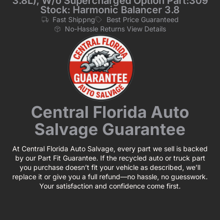
3.8L), W/o Supercharged Option Part:309
Stock: Harmonic Balancer 3.8
Fast Shippng
Best Price Guaranteed
No-Hassle Returns View Details
Central Florida Auto
Salvage Guarantee
At Central Florida Auto Salvage, every part we sell is backed
by our Part Fit Guarantee. If the recycled auto or truck part
you purchase doesn’t fit your vehicle as described, we’ll
replace it or give you a full refund—no hassle, no guesswork.
Your satisfaction and confidence come first.