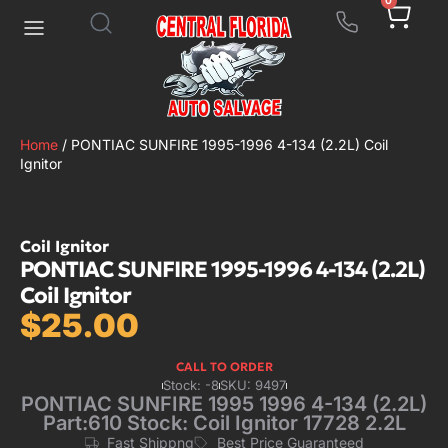
0
Home
/ PONTIAC SUNFIRE 1995-1996 4-134 (2.2L) Coil
Ignitor
Coil Ignitor
PONTIAC SUNFIRE 1995-1996 4-134 (2.2L)
Coil Ignitor
$
25.00
CALL TO ORDER
Stock: -8
SKU: 9497
PONTIAC SUNFIRE 1995 1996 4-134 (2.2L)
Part:610 Stock: Coil Ignitor 17728 2.2L
Fast Shippng
Best Price Guaranteed