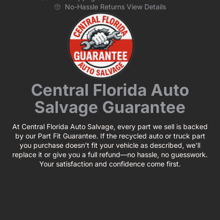
No-Hassle Returns View Details
Central Florida Auto
Salvage Guarantee
At Central Florida Auto Salvage, every part we sell is backed
by our Part Fit Guarantee. If the recycled auto or truck part
you purchase doesn’t fit your vehicle as described, we’ll
replace it or give you a full refund—no hassle, no guesswork.
Your satisfaction and confidence come first.