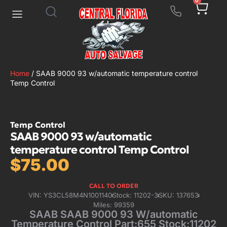
0
Home
/ SAAB 9000 93 w/automatic temperature control
Temp Control
Temp Control
SAAB 9000 93 w/automatic
temperature control Temp Control
$
75.00
CALL TO ORDER
VIN: YS3CL58M4N1001140
Stock: 11202-3
SKU: 137653
Miles: 99359
SAAB SAAB 9000 93 W/automatic
Temperature Control Part:655 Stock:11202