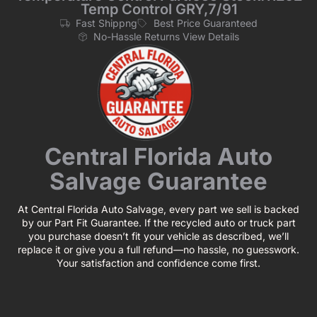
Temp Control GRY,7/91
Fast Shippng
Best Price Guaranteed
No-Hassle Returns View Details
Central Florida Auto
Salvage Guarantee
At Central Florida Auto Salvage, every part we sell is backed
by our Part Fit Guarantee. If the recycled auto or truck part
you purchase doesn’t fit your vehicle as described, we’ll
replace it or give you a full refund—no hassle, no guesswork.
Your satisfaction and confidence come first.