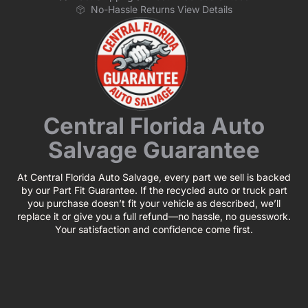
No-Hassle Returns View Details
Central Florida Auto
Salvage Guarantee
At Central Florida Auto Salvage, every part we sell is backed
by our Part Fit Guarantee. If the recycled auto or truck part
you purchase doesn’t fit your vehicle as described, we’ll
replace it or give you a full refund—no hassle, no guesswork.
Your satisfaction and confidence come first.