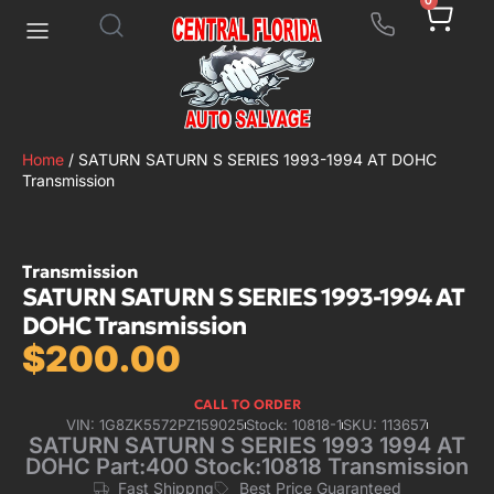
0
Home
/ SATURN SATURN S SERIES 1993-1994 AT DOHC
Transmission
Transmission
SATURN SATURN S SERIES 1993-1994 AT
DOHC Transmission
$
200.00
CALL TO ORDER
VIN: 1G8ZK5572PZ159025
Stock: 10818-1
SKU: 113657
SATURN SATURN S SERIES 1993 1994 AT
DOHC Part:400 Stock:10818 Transmission
Fast Shippng
Best Price Guaranteed