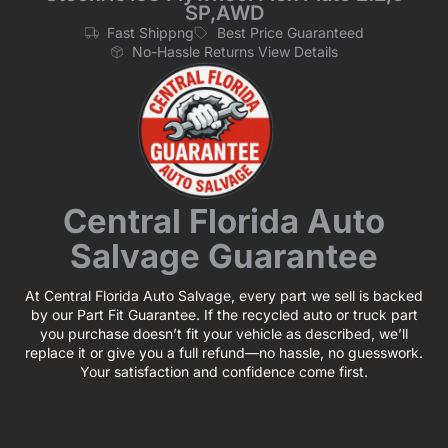
SP,AWD
Fast Shippng
Best Price Guaranteed
No-Hassle Returns View Details
Central Florida Auto
Salvage Guarantee
At Central Florida Auto Salvage, every part we sell is backed
by our Part Fit Guarantee. If the recycled auto or truck part
you purchase doesn’t fit your vehicle as described, we’ll
replace it or give you a full refund—no hassle, no guesswork.
Your satisfaction and confidence come first.