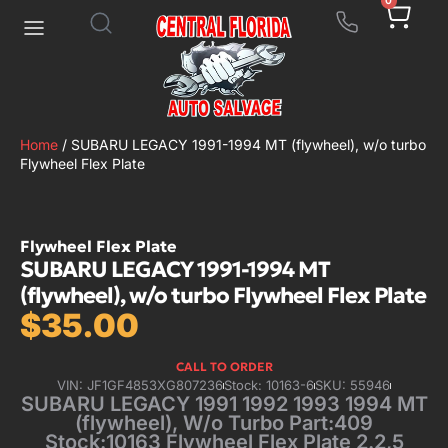
0
Home
/ SUBARU LEGACY 1991-1994 MT (flywheel), w/o turbo
Flywheel Flex Plate
Flywheel Flex Plate
SUBARU LEGACY 1991-1994 MT
(flywheel), w/o turbo Flywheel Flex Plate
$
35.00
CALL TO ORDER
VIN: JF1GF4853XG807236
Stock: 10163-6
SKU: 55946
SUBARU LEGACY 1991 1992 1993 1994 MT
(flywheel), W/o Turbo Part:409
Stock:10163 Flywheel Flex Plate 2.2,5