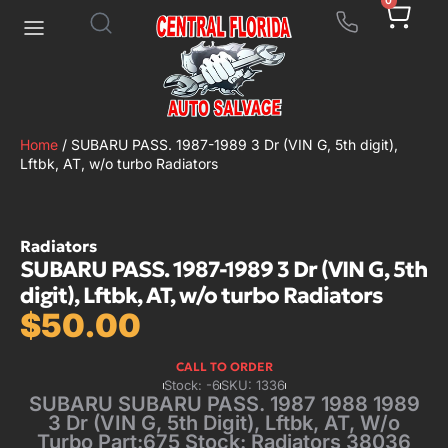
0
Home
/ SUBARU PASS. 1987-1989 3 Dr (VIN G, 5th digit),
Lftbk, AT, w/o turbo Radiators
Radiators
SUBARU PASS. 1987-1989 3 Dr (VIN G, 5th
digit), Lftbk, AT, w/o turbo Radiators
$
50.00
CALL TO ORDER
Stock: -6
SKU: 1336
SUBARU SUBARU PASS. 1987 1988 1989
3 Dr (VIN G, 5th Digit), Lftbk, AT, W/o
Turbo Part:675 Stock: Radiators 38036