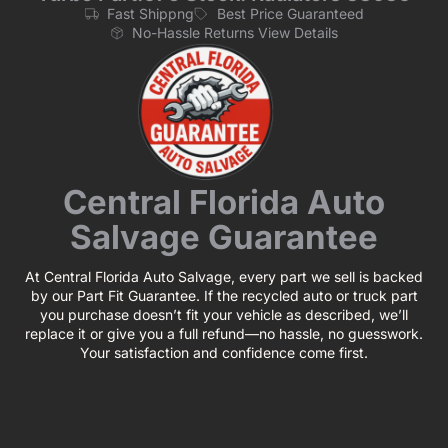
Fast Shippng
Best Price Guaranteed
No-Hassle Returns View Details
Central Florida Auto
Salvage Guarantee
At Central Florida Auto Salvage, every part we sell is backed
by our Part Fit Guarantee. If the recycled auto or truck part
you purchase doesn’t fit your vehicle as described, we’ll
replace it or give you a full refund—no hassle, no guesswork.
Your satisfaction and confidence come first.