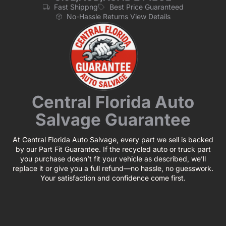
Fast Shippng
Best Price Guaranteed
No-Hassle Returns View Details
Central Florida Auto
Salvage Guarantee
At Central Florida Auto Salvage, every part we sell is backed
by our Part Fit Guarantee. If the recycled auto or truck part
you purchase doesn’t fit your vehicle as described, we’ll
replace it or give you a full refund—no hassle, no guesswork.
Your satisfaction and confidence come first.