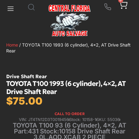
0
Home
/ TOYOTA T100 1993 (6 cylinder), 4×2, AT Drive Shaft
Rear
Drive Shaft Rear
TOYOTA T100 1993 (6 cylinder), 4×2, AT
Drive Shaft Rear
$
75.00
CALL TO ORDER
VIN: JT4TN12D3T0019456
Stock: 10158-1
SKU: 55036
TOYOTA T100 93 (6 Cylinder), 4×2, AT
Part:431 Stock:10158 Drive Shaft Rear
3.0L,AOD,XCAB 2 PIECE