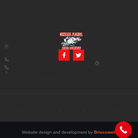
CONTACT US
BUSINESS
39850 CR 54 E
HOURS
Zephyrhills, FL
Monday – Friday:
33542
8:00 am – 5:00
pm (Closed for
813-782-4805
lunch from 12:00
800-380-5150
PM to 1:00 PM)
info@centralfloridaautosalvage.com
Saturday: 9:00
AM – 1:00 PM
Copyright © 2026 Central Florida Auto Salvage All rights reserved.
Terms of services
Privacy policy
Cookie policy
Website design and development by
Briscoweb