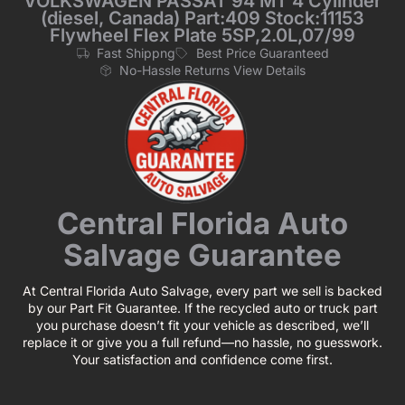
VOLKSWAGEN PASSAT 94 MT 4 Cylinder
(diesel, Canada) Part:409 Stock:11153
Flywheel Flex Plate 5SP,2.0L,07/99
Fast Shippng
Best Price Guaranteed
No-Hassle Returns View Details
Central Florida Auto
Salvage Guarantee
At Central Florida Auto Salvage, every part we sell is backed
by our Part Fit Guarantee. If the recycled auto or truck part
you purchase doesn’t fit your vehicle as described, we’ll
replace it or give you a full refund—no hassle, no guesswork.
Your satisfaction and confidence come first.