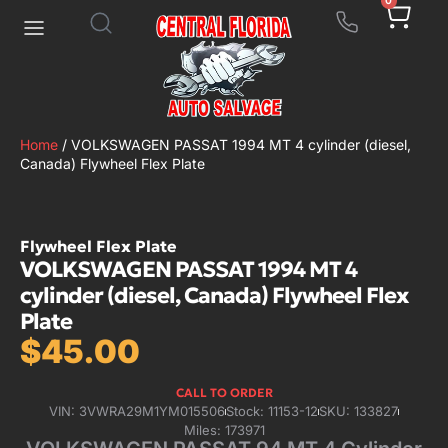
0
Home
/ VOLKSWAGEN PASSAT 1994 MT 4 cylinder (diesel,
Canada) Flywheel Flex Plate
Flywheel Flex Plate
VOLKSWAGEN PASSAT 1994 MT 4
cylinder (diesel, Canada) Flywheel Flex
Plate
$
45.00
CALL TO ORDER
VIN: 3VWRA29M1YM015506
Stock: 11153-12
SKU: 133827
Miles: 173971