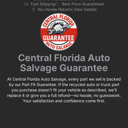
Fast Shippng
Best Price Guaranteed
No-Hassle Returns View Details
Central Florida Auto
Salvage Guarantee
At Central Florida Auto Salvage, every part we sell is backed
by our Part Fit Guarantee. If the recycled auto or truck part
you purchase doesn’t fit your vehicle as described, we’ll
replace it or give you a full refund—no hassle, no guesswork.
Your satisfaction and confidence come first.