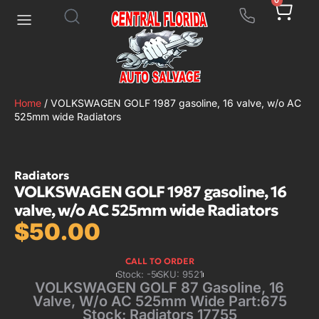
0
Home
/ VOLKSWAGEN GOLF 1987 gasoline, 16 valve, w/o AC
525mm wide Radiators
Radiators
VOLKSWAGEN GOLF 1987 gasoline, 16
valve, w/o AC 525mm wide Radiators
$
50.00
CALL TO ORDER
Stock: -5
SKU: 9521
VOLKSWAGEN GOLF 87 Gasoline, 16
Valve, W/o AC 525mm Wide Part:675
Stock: Radiators 17755