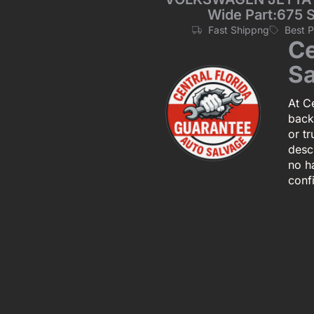
Wide Part:675 
Fast Shippng
Best 
Ce
Sa
At Ce
back
or tr
descr
no h
conf