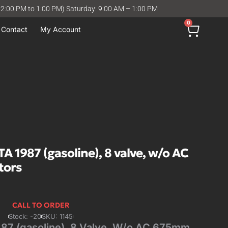
12:00 PM to 1:00 PM) Saturday: 9:00 AM – 1:00 PM
0
Contact
My Account
1987 (gasoline), 8 valve, w/o AC
tors
CALL TO ORDER
Stock: -20
SKU: 1145
 (gasoline), 8 Valve, W/o AC 675mm