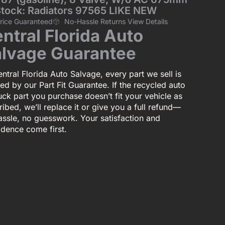
Stock: Radiators 97565 LIKE NEW
Price Guaranteed
No-Hassle Returns View Details
ntral Florida Auto
lvage Guarantee
ntral Florida Auto Salvage, every part we sell is
ed by our Part Fit Guarantee. If the recycled auto
uck part you purchase doesn’t fit your vehicle as
ibed, we’ll replace it or give you a full refund—
assle, no guesswork. Your satisfaction and
idence come first.