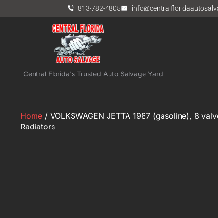
813-782-4805
info@centralfloridaautosal
Central Florida's Trusted Auto Salvage Yard
Home
/ VOLKSWAGEN JETTA 1987 (gasoline), 8 val
Radiators