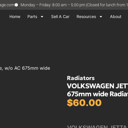
vage.com
Monday – Friday: 8:00 am – 5:00 pm (Closed for lunch from 
Home
Parts
Sell A Car
Resources
About
ve, w/o AC 675mm wide
Radiators
VOLKSWAGEN JETTA 
675mm wide Radia
$
60.00
VOLKSWAGEN JETTA 87