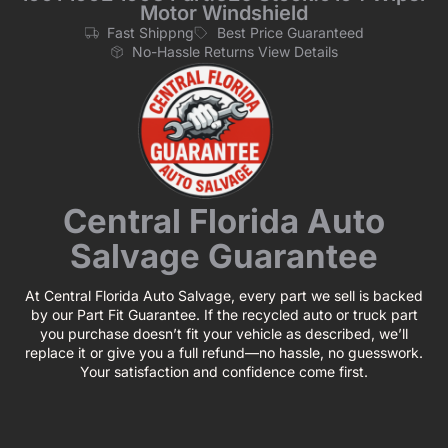
Motor Windshield
Fast Shippng
Best Price Guaranteed
No-Hassle Returns View Details
Central Florida Auto
Salvage Guarantee
At Central Florida Auto Salvage, every part we sell is backed
by our Part Fit Guarantee. If the recycled auto or truck part
you purchase doesn’t fit your vehicle as described, we’ll
replace it or give you a full refund—no hassle, no guesswork.
Your satisfaction and confidence come first.