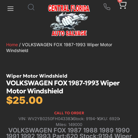
0
Home
/ VOLKSWAGEN FOX 1987-1993 Wiper Motor
Windshield
Wiper Motor Windshield
VOLKSWAGEN FOX 1987-1993 Wiper
Motor Windshield
$
25.00
CALL TO ORDER
VIN: WV2YB0250FH043383
Stock: 9194-1
SKU: 6920
Miles: 149000
VOLKSWAGEN FOX 1987 1988 1989 1990
1991 1992 1993 Part:620 Stock:9194 Wiper