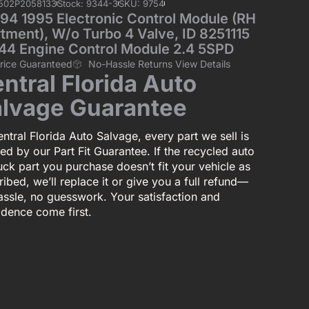
5502P2058133
Stock: 9344-3
SKU: 9754
4 1995 Electronic Control Module (RH
ment), W/o Turbo 4 Valve, ID 8251115
44 Engine Control Module 2.4 5SPD
Price Guaranteed
No-Hassle Returns View Details
ntral Florida Auto
lvage Guarantee
ntral Florida Auto Salvage, every part we sell is
ed by our Part Fit Guarantee. If the recycled auto
uck part you purchase doesn’t fit your vehicle as
ibed, we’ll replace it or give you a full refund—
assle, no guesswork. Your satisfaction and
idence come first.