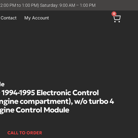
12:00 PM to 1:00 PM) Saturday: 9:00 AM – 1:00 PM
0
Contact
My Account
le
994-1995 Electronic Control
engine compartment), w/o turbo 4
ngine Control Module
CALL TO ORDER