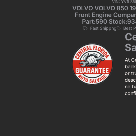
VIN: YV1LS
VOLVO VOLVO 850 199
Front Engine Compart
Part:590 Stock:93
Fast Shippng
Best 
Ce
Sa
At Ce
back
or tr
descr
no h
conf