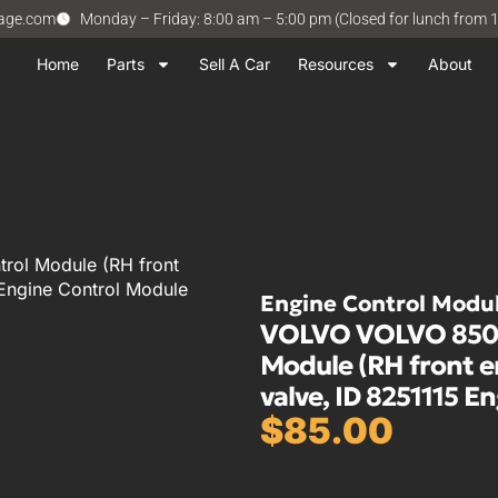
vage.com
Monday – Friday: 8:00 am – 5:00 pm (Closed for lunch from 
Home
Parts
Sell A Car
Resources
About
rol Module (RH front
 Engine Control Module
Engine Control Modu
VOLVO VOLVO 850 1
Module (RH front 
valve, ID 8251115 E
$
85.00