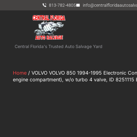
813-782-4805
info@centralfloridaautosal
Central Florida's Trusted Auto Salvage Yard
Home
/ VOLVO VOLVO 850 1994-1995 Electronic Cont
engine compartment), w/o turbo 4 valve, ID 8251115