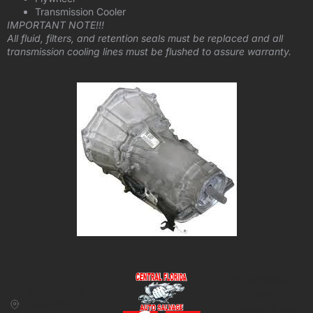
Transmission Cooler
IMPORTANT NOTE!!!
All fluid, filters, and retention seals must be replaced and all
transmission cooling lines must be flushed to assure warranty.
CONTACT US
BUSINESS
39850 CR 54 E
HOURS
Zephyrhills, FL
Monday – Friday: