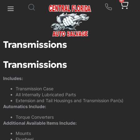
0
Transmissions
Transmissions
Includes:
Transmission Case
All Internally Lubricated Parts
Extension and Tail Housings and Transmission Pan(s)
Automatics Include:
Torque Converters
Additional Available Items Include:
Mounts
Flywheel